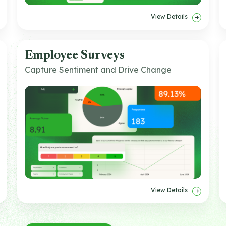
View Details
Employee Surveys
Capture Sentiment and Drive Change
View Details