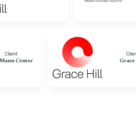
Client
The Mann Center
G