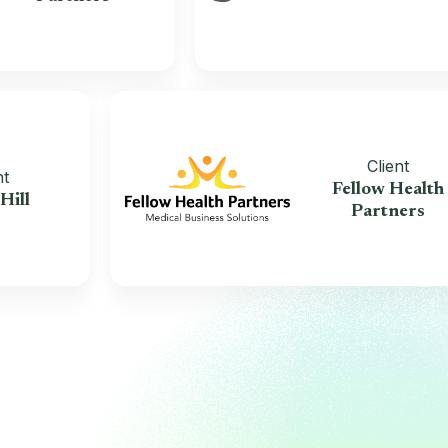
Clien
Client
Fellow H
race Hill
Partn