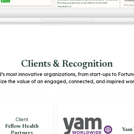
Clients & Recognition
’s most innovative organizations, from start-ups to Fortu
ize the value of an engaged, connected, and inspired wor
Client
Clien
low Health
Yam Worl
Partners