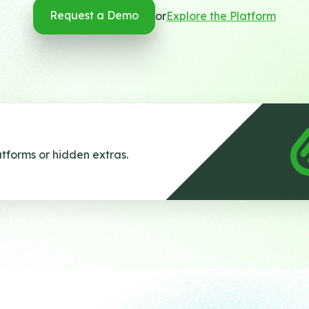
Request a Demo
or
Explore the Platform
tforms or hidden extras.