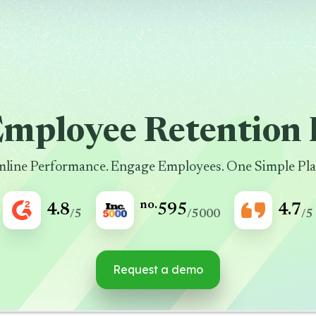
Employee Retention 
mline Performance. Engage Employees. One Simple Pla
no.
4.8
595
4.7
/5
/5000
/5
Request a demo