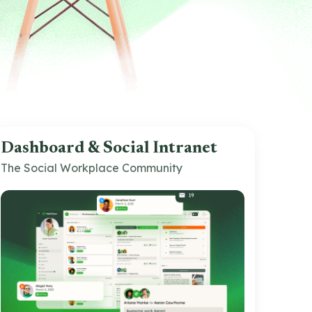
Dashboard & Social Intranet
The Social Workplace Community