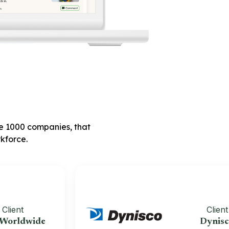
ne 1000 companies, that
kforce.
t
Client
dwide
Dynisco