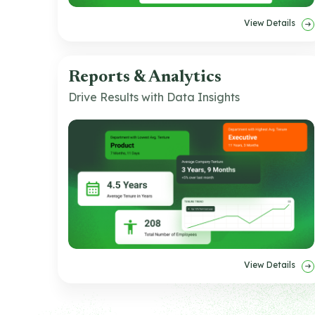
View Details
Reports & Analytics
Drive Results with Data Insights
View Details