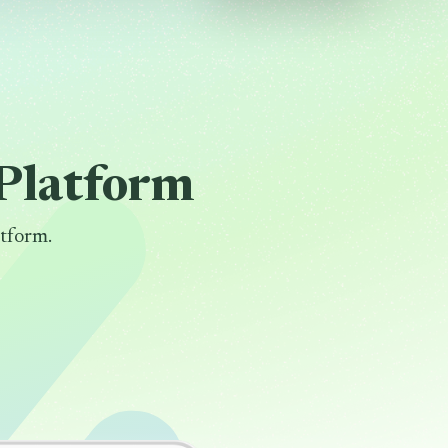
Platform
tform.