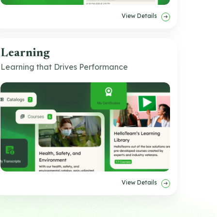
View Details
Learning
Learning that Drives Performance
View Details