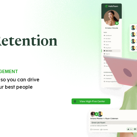
Retention
AGEMENT
 so you can drive
r best people