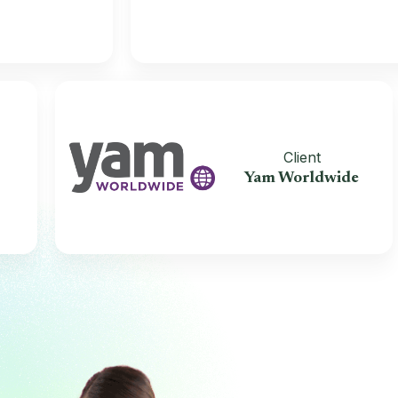
t
Client
ealth
Yam Worldwide
ers