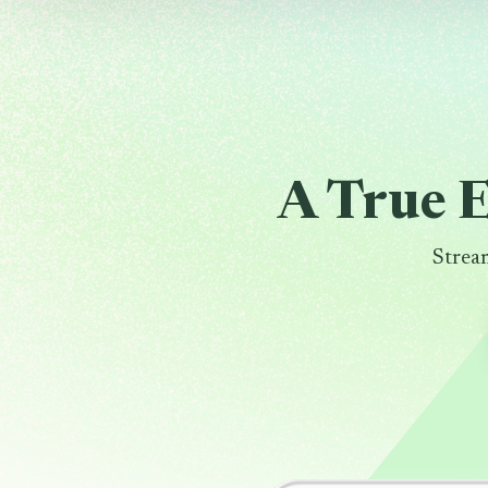
A True 
Strea