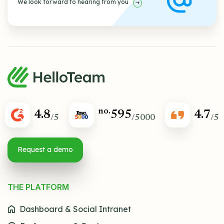
We look forward to hearing from you
no.
4.8
595
4.7
/5
/5000
/5
Request a demo
THE PLATFORM
Dashboard & Social Intranet