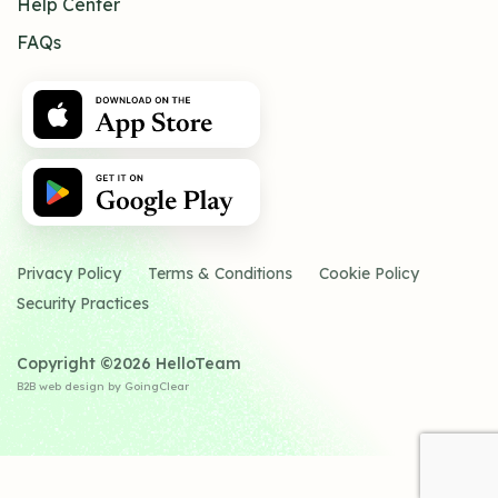
Help Center
FAQs
Privacy Policy
Terms & Conditions
Cookie Policy
Security Practices
Copyright ©2026 HelloTeam
B2B web design
by GoingClear