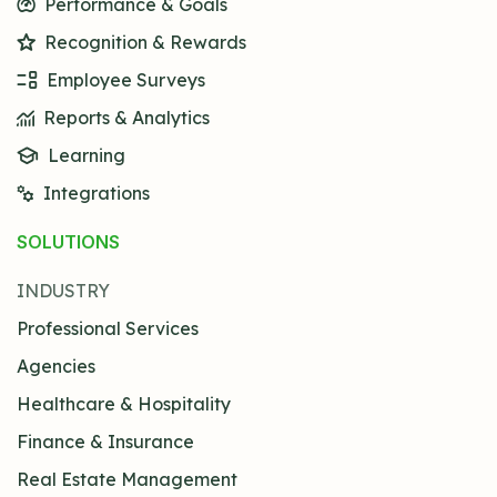
Performance & Goals
Recognition & Rewards
Employee Surveys
Reports & Analytics
Learning
Integrations
SOLUTIONS
INDUSTRY
Professional Services
Agencies
Healthcare & Hospitality
Finance & Insurance
Real Estate Management