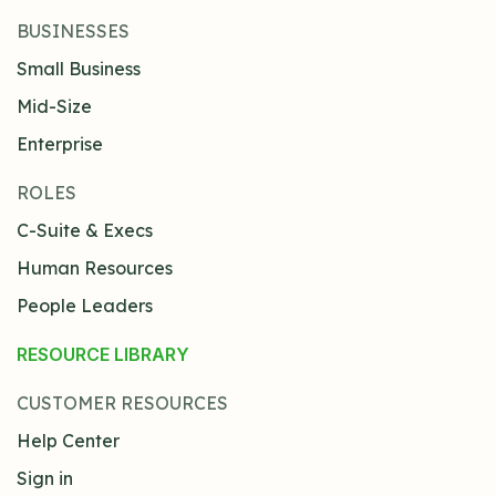
BUSINESSES
Small Business
Mid-Size
Enterprise
ROLES
C-Suite & Execs
Human Resources
People Leaders
RESOURCE LIBRARY
CUSTOMER RESOURCES
Help Center
Sign in