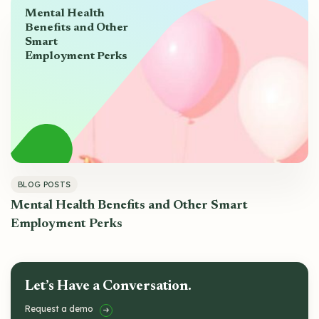
Mental Health
Benefits and Other
Smart
Employment Perks
BLOG POSTS
Mental Health Benefits and Other Smart
Employment Perks
Let’s Have a Conversation.
Request a demo