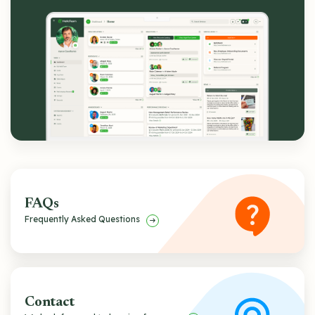
FAQs
Frequently Asked Questions
Contact