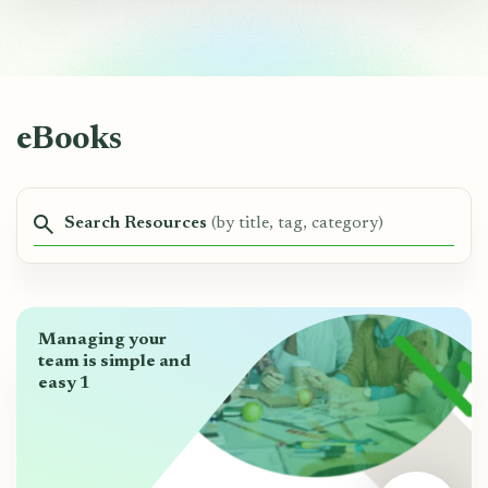
eBooks
Search Resources
(by title, tag, category)
Managing your
team is simple and
easy 1