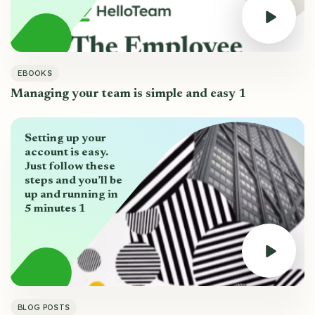
EBOOKS
Managing your team is simple and easy 1
Setting up your
account is easy.
Just follow these
steps and you’ll be
up and running in
5 minutes 1
BLOG POSTS