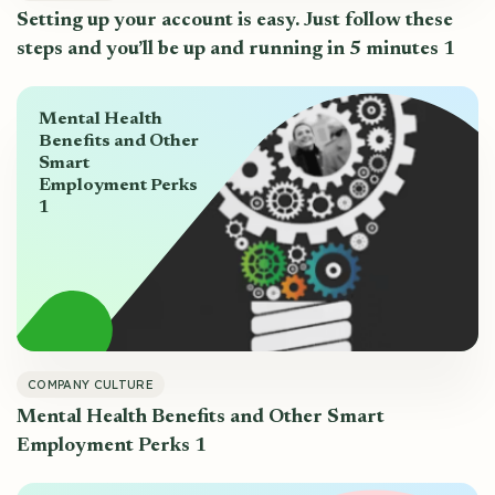
Setting up your account is easy. Just follow these
steps and you’ll be up and running in 5 minutes 1
Mental Health
Benefits and Other
Smart
Employment Perks
1
COMPANY CULTURE
Mental Health Benefits and Other Smart
Employment Perks 1