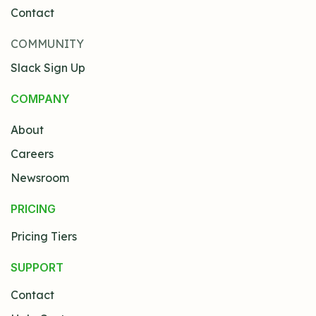
Contact
COMMUNITY
Slack Sign Up
COMPANY
About
Careers
Newsroom
PRICING
Pricing Tiers
SUPPORT
Contact