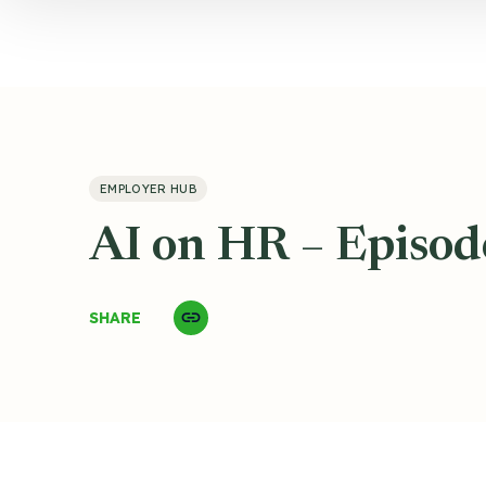
EMPLOYER HUB
AI on HR – Episod
SHARE