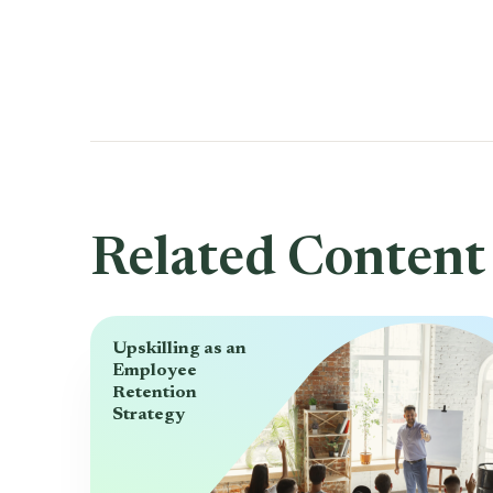
Related Content
Upskilling as an
Employee
Retention
Strategy