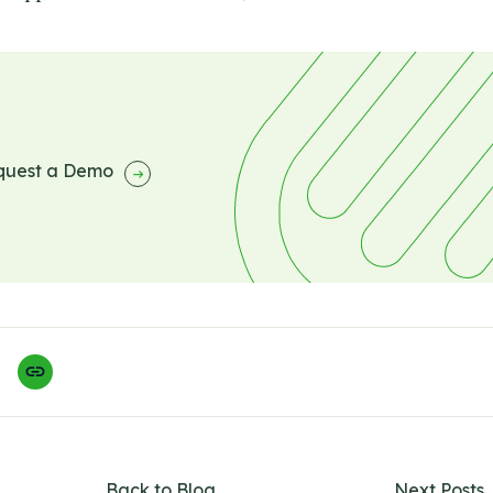
quest a Demo
Back to Blog
Next Posts