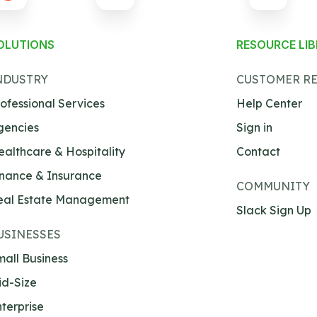
OLUTIONS
RESOURCE LI
NDUSTRY
CUSTOMER R
ofessional Services
Help Center
gencies
Sign in
ealthcare & Hospitality
Contact
inance & Insurance
COMMUNITY
eal Estate Management
Slack Sign Up
USINESSES
all Business
id-Size
terprise