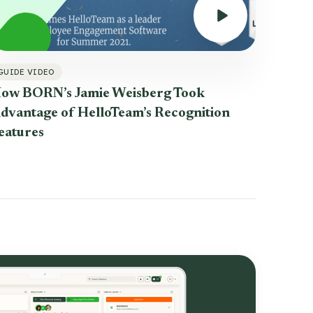
GUIDE VIDEO
ow BORN’s Jamie Weisberg Took
dvantage of HelloTeam’s Recognition
eatures