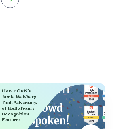
How BORN’s
Jamie Weisberg
Took Advantage
of HelloTeam’s
Recognition
Features