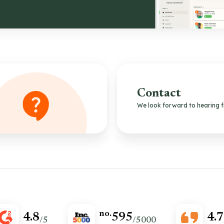
Contact
We look forward to hearing 
no.
4.8
595
4.7
/5
/5000