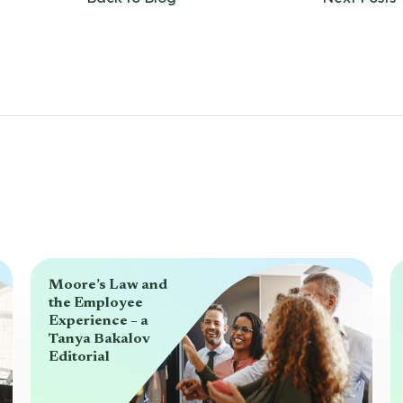
Moore’s Law and
the Employee
Experience – a
Tanya Bakalov
Editorial