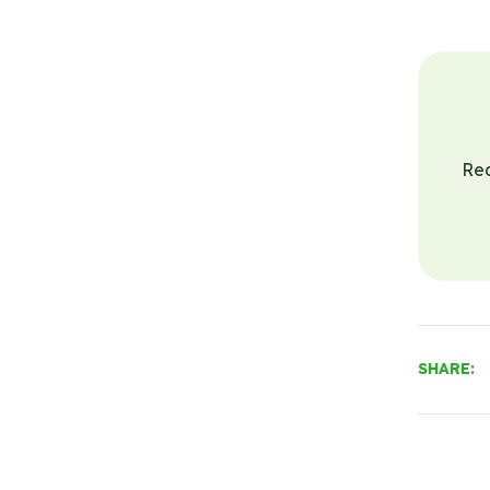
Re
SHARE: