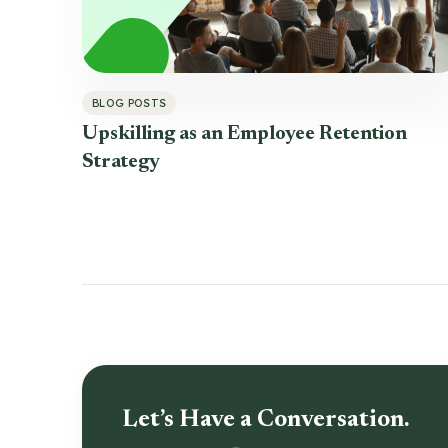
BLOG POSTS
Upskilling as an Employee Retention
Strategy
Let’s Have a Conversation.