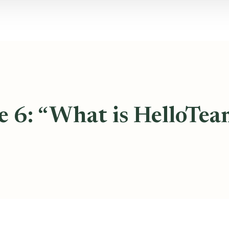
e 6: “What is HelloTea