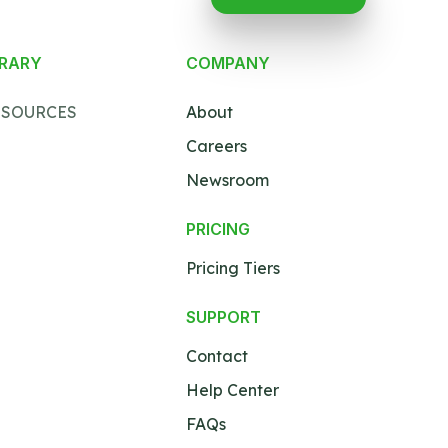
BRARY
COMPANY
ESOURCES
About
Careers
Newsroom
PRICING
Pricing Tiers
SUPPORT
Contact
Help Center
FAQs