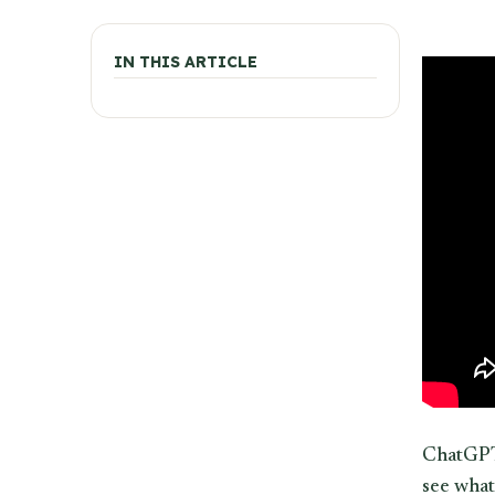
IN THIS ARTICLE
ChatGPT 
see what