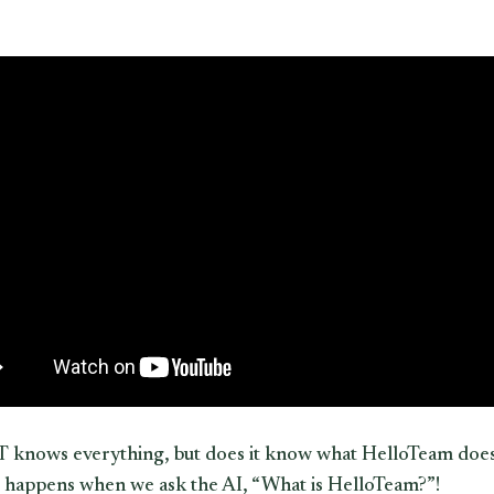
knows everything, but does it know what HelloTeam does
 happens when we ask the AI, “What is HelloTeam?”!