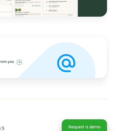
from you
Request a demo
/5