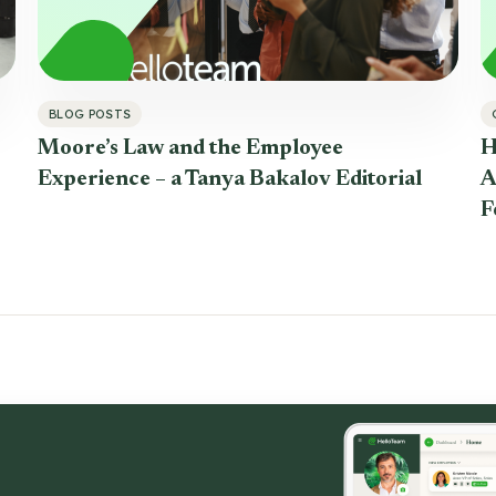
BLOG POSTS
Moore’s Law and the Employee
H
Experience – a Tanya Bakalov Editorial
A
F