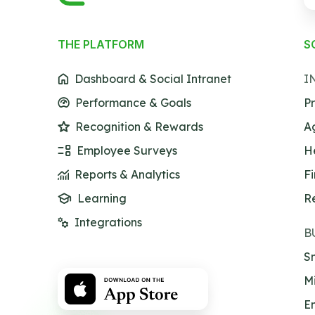
THE PLATFORM
S
Dashboard & Social Intranet
I
Performance & Goals
Pr
Recognition & Rewards
A
Employee Surveys
H
Reports & Analytics
F
Learning
R
Integrations
B
Sm
M
En