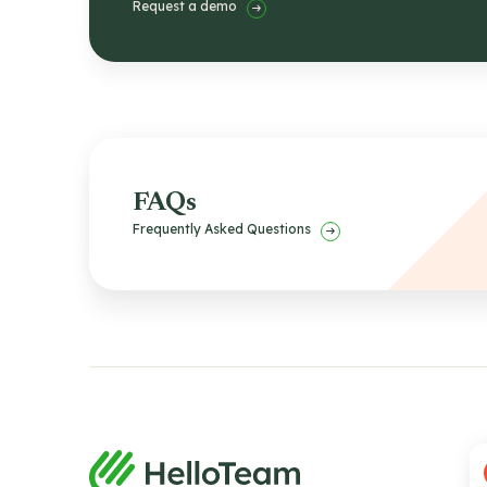
Request a demo
FAQs
Frequently Asked Questions