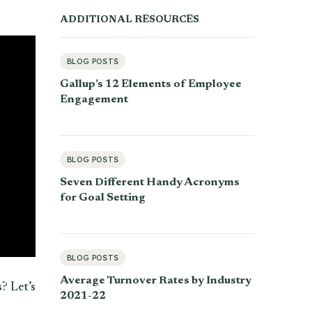
ADDITIONAL RESOURCES
BLOG POSTS
Gallup’s 12 Elements of Employee
Engagement
BLOG POSTS
Seven Different Handy Acronyms
for Goal Setting
BLOG POSTS
Average Turnover Rates by Industry
? Let’s
2021-22