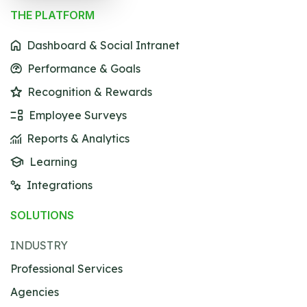
THE PLATFORM
Dashboard & Social Intranet
Performance & Goals
Recognition & Rewards
Employee Surveys
Reports & Analytics
Learning
Integrations
SOLUTIONS
INDUSTRY
Professional Services
Agencies