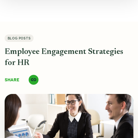
BLOG POSTS
Employee Engagement Strategies
for HR
SHARE