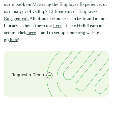
our e-book on
Mastering the Employee Experience
, or
our analysis of
Gallup’s 12 Elements of Employee
Engagement.
All of our resources can be found in our
Library – check them out
here
! To see HelloTeam in
action, click
here
— and to set up a meeting with us,
go
here
!
Request a Demo