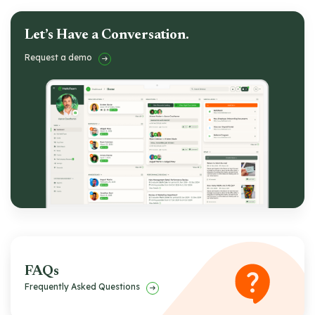
Let’s Have a Conversation.
Request a demo
FAQs
Frequently Asked Questions