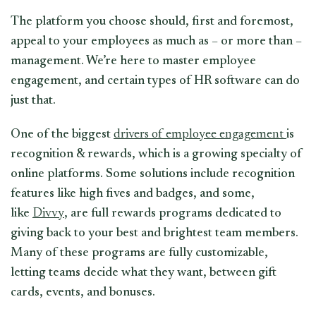
The platform you choose should, first and foremost,
appeal to your employees as much as – or more than –
management. We’re here to master employee
engagement, and certain types of HR software can do
just that.
One of the biggest
drivers of employee engagement
is
recognition & rewards, which is a growing specialty of
online platforms. Some solutions include recognition
features like high fives and badges, and some,
like
Divvy
, are full rewards programs dedicated to
giving back to your best and brightest team members.
Many of these programs are fully customizable,
letting teams decide what they want, between gift
cards, events, and bonuses.