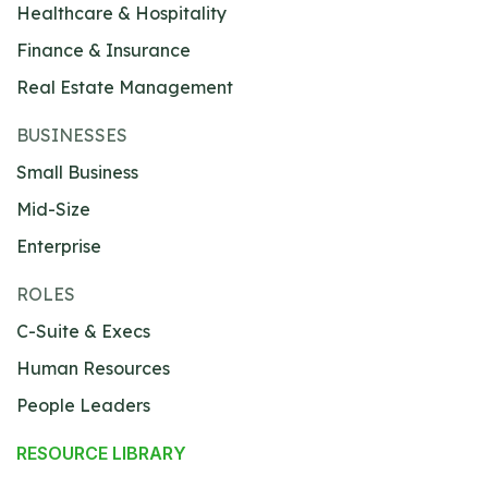
Healthcare & Hospitality
Finance & Insurance
Real Estate Management
BUSINESSES
Small Business
Mid-Size
Enterprise
ROLES
C-Suite & Execs
Human Resources
People Leaders
RESOURCE LIBRARY