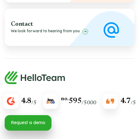
Contact
We look forward to hearing from you
no.
4.8
595
4.7
/5
/5000
/5
Request a demo