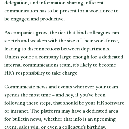
delegation, and information sharing, efficient
communication has to be present for a workforce to
be engaged and productive.
As companies grow, the ties that bind colleagues can
stretch and weaken with the size of their workforce,
leading to disconnections between departments.
Unless you’re a company large enough for a dedicated
internal communications team, it’s likely to become
HR’s responsibility to take charge.
Communicate news and events wherever your team
spends the most time – and hey, if you’ve been
following these steps, that should be your HR software
or intranet. The platform may have a dedicated area
for bulletin news, whether that info is an upcoming
event, sales win, or even a colleague’s birthday.