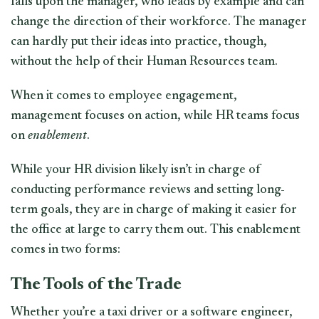
falls upon the manager, who leads by example and can
change the direction of their workforce. The manager
can hardly put their ideas into practice, though,
without the help of their Human Resources team.
When it comes to employee engagement,
management focuses on action, while HR teams focus
on
enablement
.
While your HR division likely isn’t in charge of
conducting performance reviews and setting long-
term goals, they are in charge of making it easier for
the office at large to carry them out. This enablement
comes in two forms:
The Tools of the Trade
Whether you’re a taxi driver or a software engineer,