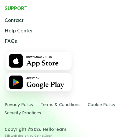
SUPPORT
Contact
Help Center
FAQs
Privacy Policy
Terms & Conditions
Cookie Policy
Security Practices
Copyright ©2026 HelloTeam
B2B web design
by GoingClear