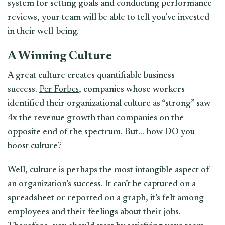
system for setting goals and conducting performance
reviews, your team will be able to tell you’ve invested
in their well-being.
A Winning Culture
A great culture creates quantifiable business
success.
Per Forbes
, companies whose workers
identified their organizational culture as “strong” saw
4x the revenue growth than companies on the
opposite end of the spectrum. But… how DO you
boost culture?
Well, culture is perhaps the most intangible aspect of
an organization’s success. It can’t be captured on a
spreadsheet or reported on a graph, it’s felt among
employees and their feelings about their jobs.