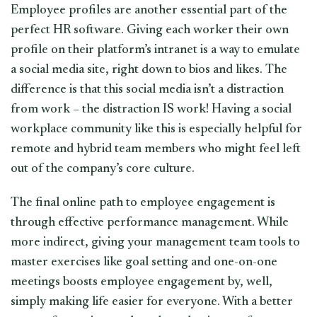
Employee profiles are another essential part of the
perfect HR software. Giving each worker their own
profile on their platform’s intranet is a way to emulate
a social media site, right down to bios and likes. The
difference is that this social media isn’t a distraction
from work – the distraction IS work! Having a social
workplace community like this is especially helpful for
remote and hybrid team members who might feel left
out of the company’s core culture.
The final online path to employee engagement is
through effective performance management. While
more indirect, giving your management team tools to
master exercises like goal setting and one-on-one
meetings boosts employee engagement by, well,
simply making life easier for everyone. With a better