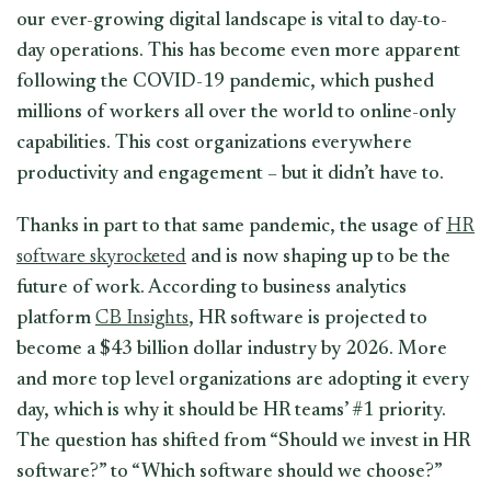
our ever-growing digital landscape is vital to day-to-
day operations. This has become even more apparent
following the COVID-19 pandemic, which pushed
millions of workers all over the world to online-only
capabilities. This cost organizations everywhere
productivity and engagement – but it didn’t have to.
Thanks in part to that same pandemic, the usage of
HR
software skyrocketed
and is now shaping up to be the
future of work. According to business analytics
platform
CB Insights
, HR software is projected to
become a $43 billion dollar industry by 2026. More
and more top level organizations are adopting it every
day, which is why it should be HR teams’ #1 priority.
The question has shifted from “Should we invest in HR
software?” to “Which software should we choose?”