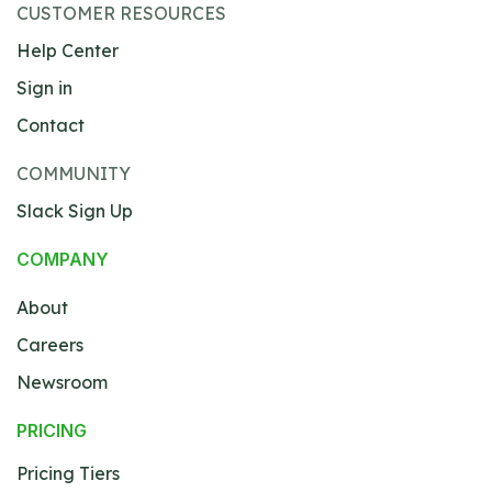
CUSTOMER RESOURCES
Help Center
Sign in
Contact
COMMUNITY
Slack Sign Up
COMPANY
About
Careers
Newsroom
PRICING
Pricing Tiers