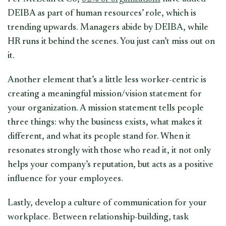
DEIBA as part of human resources’ role, which is
trending upwards. Managers abide by DEIBA, while
HR runs it behind the scenes. You just can’t miss out on
it.
Another element that’s a little less worker-centric is
creating a meaningful mission/vision statement for
your organization. A mission statement tells people
three things: why the business exists, what makes it
different, and what its people stand for. When it
resonates strongly with those who read it, it not only
helps your company’s reputation, but acts as a positive
influence for your employees.
Lastly, develop a culture of communication for your
workplace. Between relationship-building, task