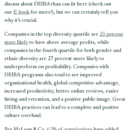
discuss about DEIBA than can fit here (check out
our
E-book
for more!), but we can certainly tell you
why it’s crucial.
Companies in the top diversity quartile are
25 percent
more likely
to have above-average profits, while
companies in the fourth quartile for both gender and
ethnic diversity are 27 percent more likely to
underperform on profitability. Companies with
DEIBA programs also tend to see improved
organizational health, global competitive advantage,
increased productivity, better online reviews, easier
hiring and retention, and a positive public image. Great
DEIBA practices can lead to a complete and positive
culture overhaul.
Per McLean & Co,
62% of organizations
have added