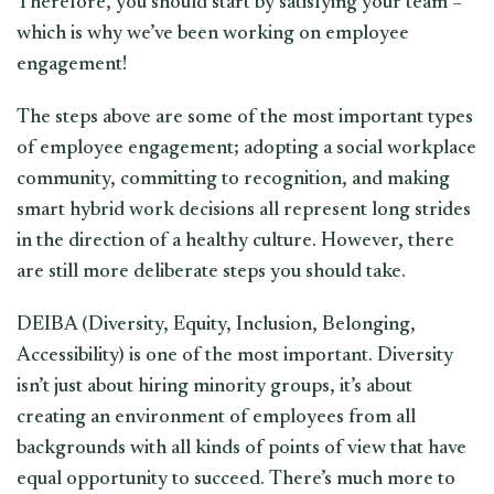
Therefore, you should start by satisfying your team –
which is why we’ve been working on employee
engagement!
The steps above are some of the most important types
of employee engagement; adopting a social workplace
community, committing to recognition, and making
smart hybrid work decisions all represent long strides
in the direction of a healthy culture. However, there
are still more deliberate steps you should take.
DEIBA (Diversity, Equity, Inclusion, Belonging,
Accessibility) is one of the most important. Diversity
isn’t just about hiring minority groups, it’s about
creating an environment of employees from all
backgrounds with all kinds of points of view that have
equal opportunity to succeed. There’s much more to