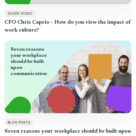
GUIDE VIDEO
CFO Chris Caprio – How do you view the impact of
work culture?
Seven reasons
your workplace
should be built
upon
communication
BLOG POSTS
Seven reasons your workplace should be built upon