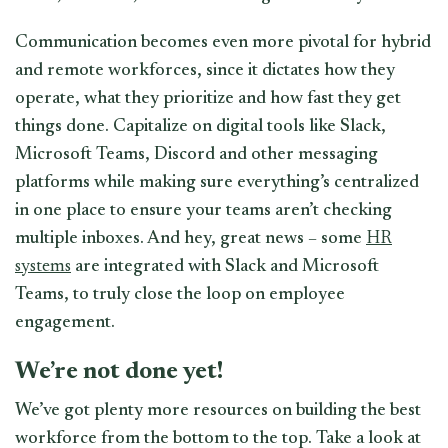
Communication becomes even more pivotal for hybrid
and remote workforces, since it dictates how they
operate, what they prioritize and how fast they get
things done. Capitalize on digital tools like Slack,
Microsoft Teams, Discord and other messaging
platforms while making sure everything’s centralized
in one place to ensure your teams aren’t checking
multiple inboxes. And hey, great news – some
HR
systems
are integrated with Slack and Microsoft
Teams, to truly close the loop on employee
engagement.
We’re not done yet!
We’ve got plenty more resources on building the best
workforce from the bottom to the top. Take a look at