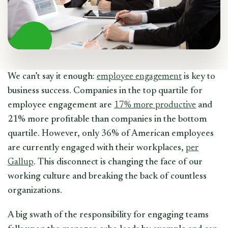
We can’t say it enough:
employee engagement
is key to
business success. Companies in the top quartile for
employee engagement are
17% more productive
and
21% more profitable than companies in the bottom
quartile. However, only 36% of American employees
are currently engaged with their workplaces,
per
Gallup
. This disconnect is changing the face of our
working culture and breaking the back of countless
organizations.
A big swath of the responsibility for engaging teams