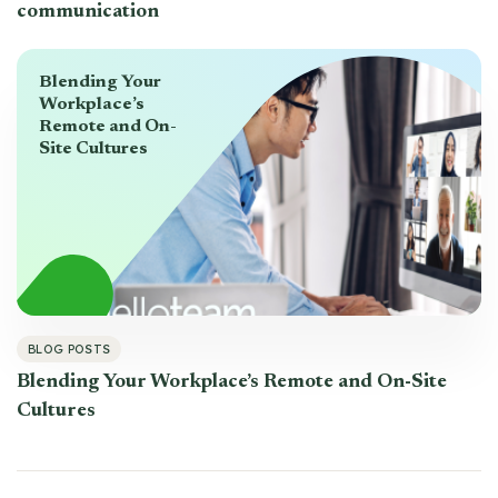
communication
Blending Your
Workplace’s
Remote and On-
Site Cultures
BLOG POSTS
Blending Your Workplace’s Remote and On-Site
Cultures