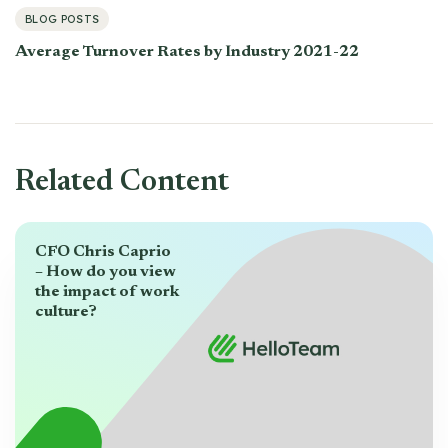
BLOG POSTS
Average Turnover Rates by Industry 2021-22
Related Content
CFO Chris Caprio
– How do you view
the impact of work
culture?