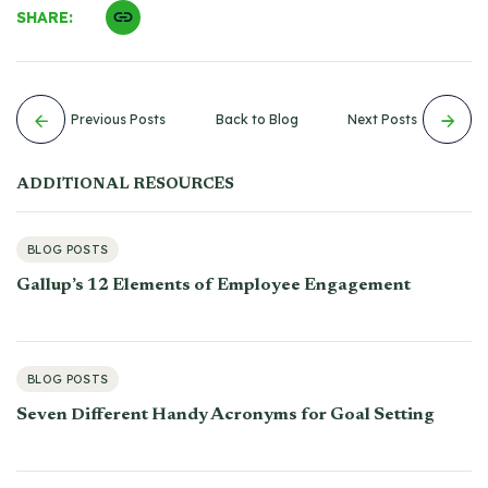
SHARE:
Previous Posts
Back to Blog
Next Posts
ADDITIONAL RESOURCES
BLOG POSTS
Gallup’s 12 Elements of Employee Engagement
BLOG POSTS
Seven Different Handy Acronyms for Goal Setting