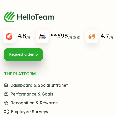
no.
4.8
595
4.7
/5
/5000
/5
Request a demo
THE PLATFORM
Dashboard & Social Intranet
Performance & Goals
Recognition & Rewards
Employee Surveys