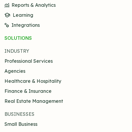
Reports & Analytics
Learning
Integrations
SOLUTIONS
INDUSTRY
Professional Services
Agencies
Healthcare & Hospitality
Finance & Insurance
Real Estate Management
BUSINESSES
Small Business