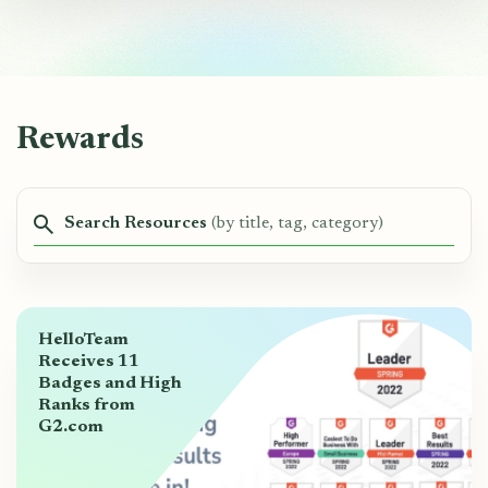
Rewards
Search Resources
(by title, tag, category)
HelloTeam
Receives 11
Badges and High
Ranks from
G2.com