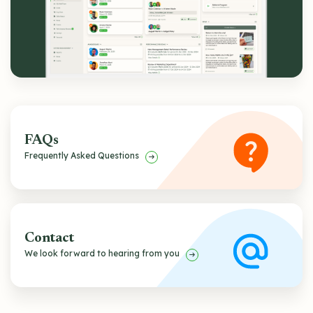
FAQs
Frequently Asked Questions
Contact
We look forward to hearing from you