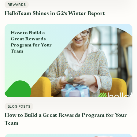
REWARDS
HelloTeam Shines in G2‘s Winter Report
How to Build a
Great Rewards
Program for Your
Team
BLOG POSTS
How to Build a Great Rewards Program for Your
Team