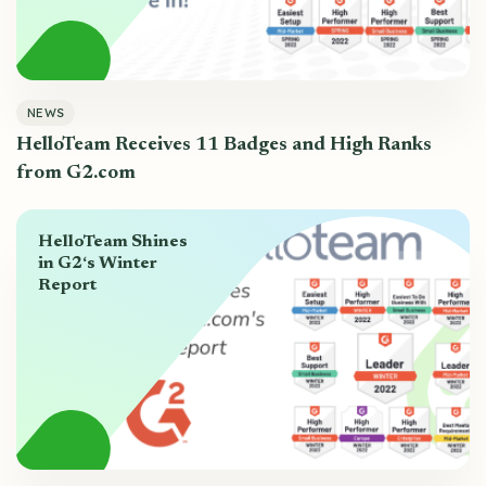
NEWS
HelloTeam Receives 11 Badges and High Ranks
from G2.com
HelloTeam Shines
in G2‘s Winter
Report