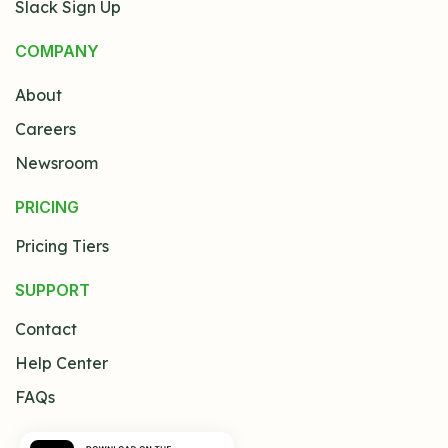
Slack Sign Up
COMPANY
About
Careers
Newsroom
PRICING
Pricing Tiers
SUPPORT
Contact
Help Center
FAQs