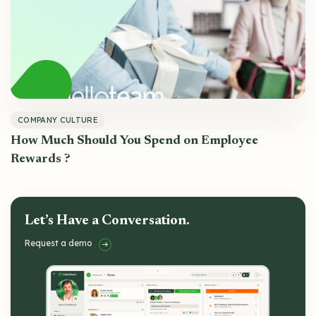
COMPANY CULTURE
How Much Should You Spend on Employee
Rewards ?
Let’s Have a Conversation.
Request a demo