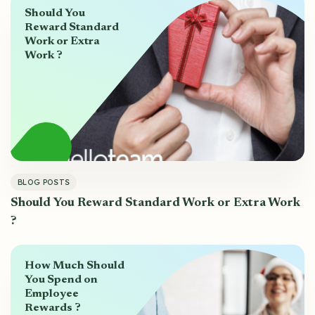
Should You
Reward Standard
Work or Extra
Work ?
BLOG POSTS
Should You Reward Standard Work or Extra Work
?
How Much Should
You Spend on
Employee
Rewards ?