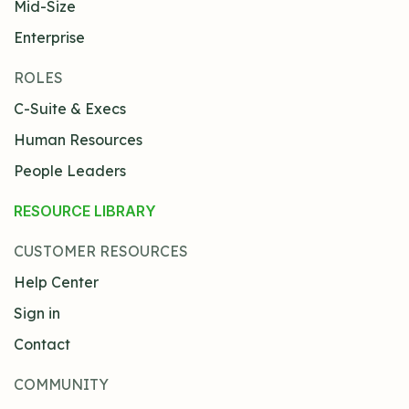
Mid-Size
Enterprise
ROLES
C-Suite & Execs
Human Resources
People Leaders
RESOURCE LIBRARY
CUSTOMER RESOURCES
Help Center
Sign in
Contact
COMMUNITY